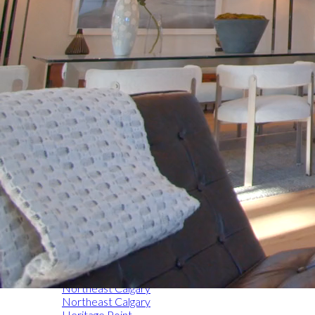
Home
Express Search
Airdrie
Okotoks
Chestermere
Northwest Calgary
Southeast Calgary
Southwest Calgary
Northeast Calgary
Northeast Calgary
Heritage Point