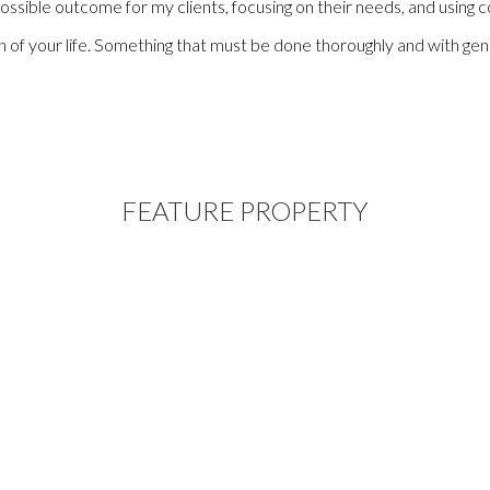
sible outcome for my clients, focusing on their needs, and using con
ion of your life. Something that must be done thoroughly and with g
FEATURE PROPERTY