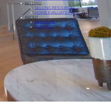
SELLING
SELLING RESOURCES
HOME EVALUATION
ABOUT
ABOUT ME
CONTACT