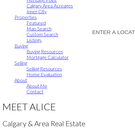
Calgary Area Acreages
Inner City
Properties
Featured
Map Search
Custom Search
Listings
Buying
Buying Resources
Mortgage Calculator
Selling
Selling Resources
Home Evaluation
About
About Me
Contact
MEET ALICE
Calgary & Area Real Estate