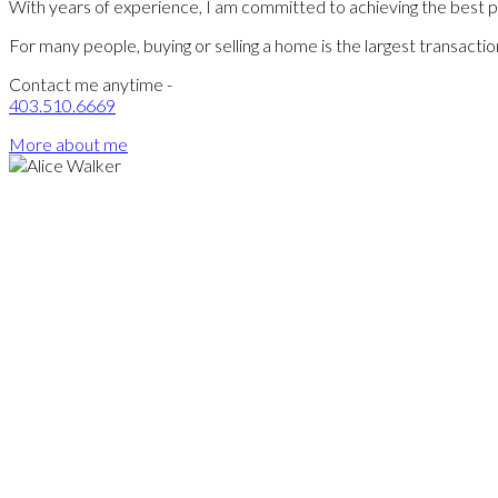
With years of experience, I am committed to achieving the best pos
For many people, buying or selling a home is the largest transact
Contact me anytime -
403.510.6669
More about me