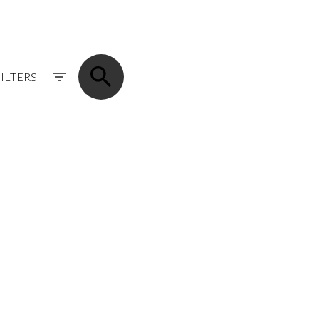
ILTERS