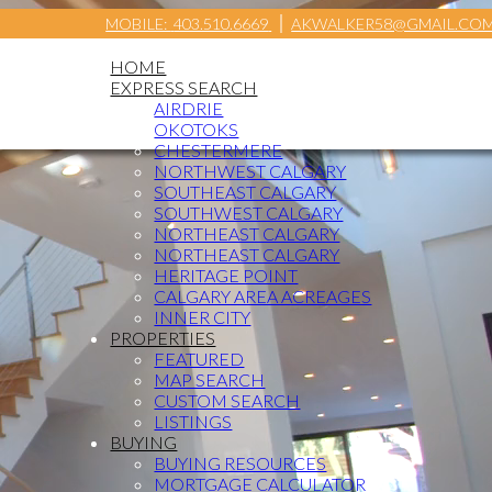
MOBILE:
403.510.6669
AKWALKER58@GMAIL.CO
HOME
EXPRESS SEARCH
AIRDRIE
OKOTOKS
CHESTERMERE
NORTHWEST CALGARY
SOUTHEAST CALGARY
SOUTHWEST CALGARY
NORTHEAST CALGARY
NORTHEAST CALGARY
HERITAGE POINT
CALGARY AREA ACREAGES
INNER CITY
PROPERTIES
FEATURED
MAP SEARCH
CUSTOM SEARCH
LISTINGS
BUYING
BUYING RESOURCES
MORTGAGE CALCULATOR