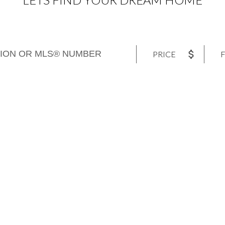
PRICE
F