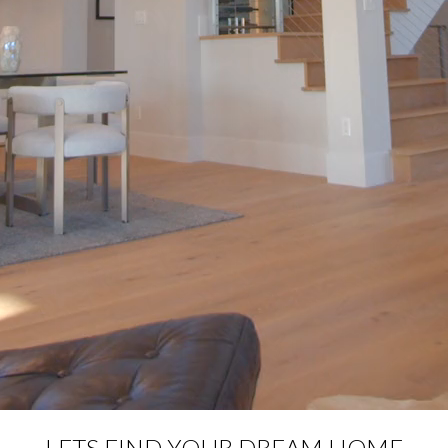
LETS FIND YOUR DREAM HOME