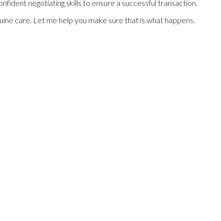
fident negotiating skills to ensure a successful transaction.
enuine care. Let me help you make sure that is what happens.