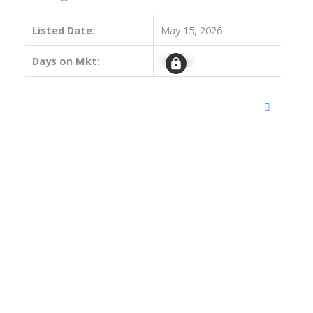
Listed Date:
May 15, 2026
Days on Mkt:
Signup