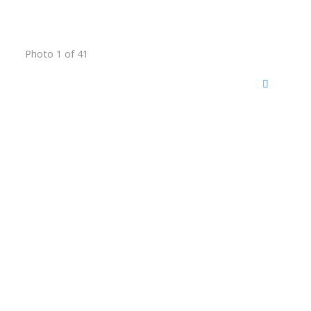
Photo 1 of 41