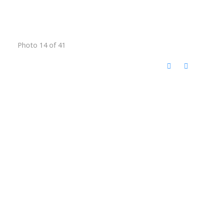
Photo 14 of 41