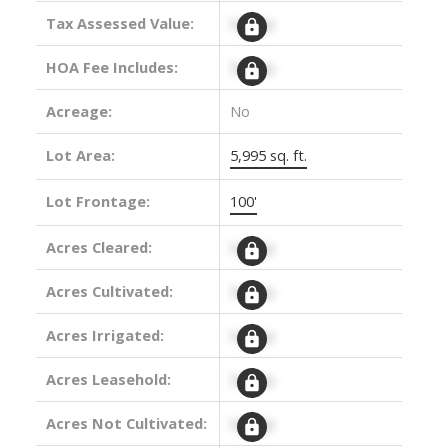
Tax Assessed Value:
Signup
HOA Fee Includes:
Signup
Acreage:
No
Lot Area:
5,995 sq. ft.
Lot Frontage:
100'
Acres Cleared:
Signup
Acres Cultivated:
Signup
Acres Irrigated:
Signup
Acres Leasehold:
Signup
Acres Not Cultivated:
Signup