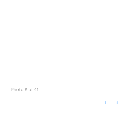
Photo 8 of 41