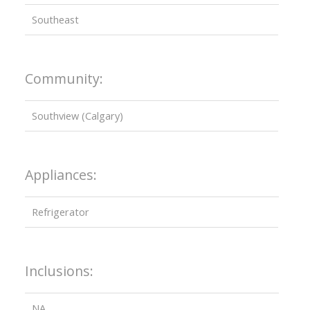
Southeast
Community:
Southview (Calgary)
Appliances:
Refrigerator
Inclusions:
NA