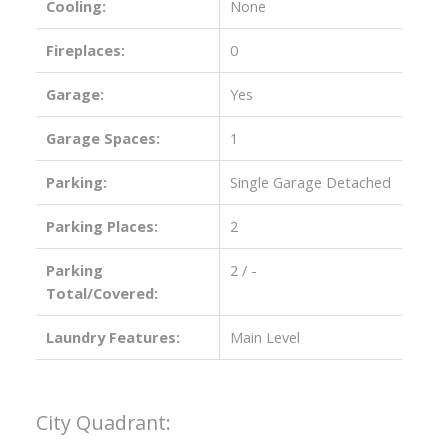
Cooling:
None
Fireplaces:
0
Garage:
Yes
Garage Spaces:
1
Parking:
Single Garage Detached
Parking Places:
2
Parking
2 / -
Total/Covered:
Laundry Features:
Main Level
City Quadrant: