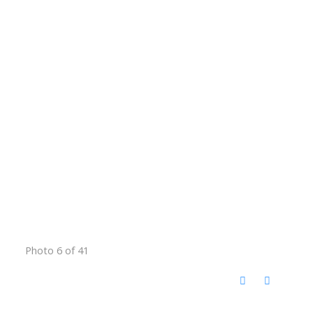
Photo 6 of 41