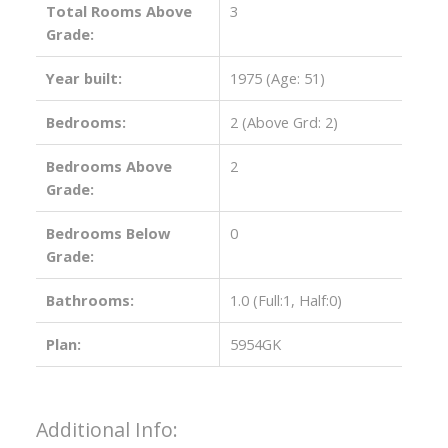
Total Rooms Above
3
Grade:
Year built:
1975
(Age: 51)
Bedrooms:
2
(Above Grd: 2)
Bedrooms Above
2
Grade:
Bedrooms Below
0
Grade:
Bathrooms:
1.0
(Full:1, Half:0)
Plan:
5954GK
Additional Info: