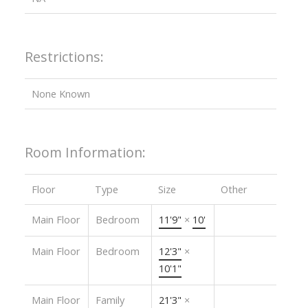
Restrictions:
None Known
Room Information:
Floor
Type
Size
Other
Main Floor
Bedroom
11'9"
×
10'
Main Floor
Bedroom
12'3"
×
10'1"
Main Floor
Family
21'3"
×