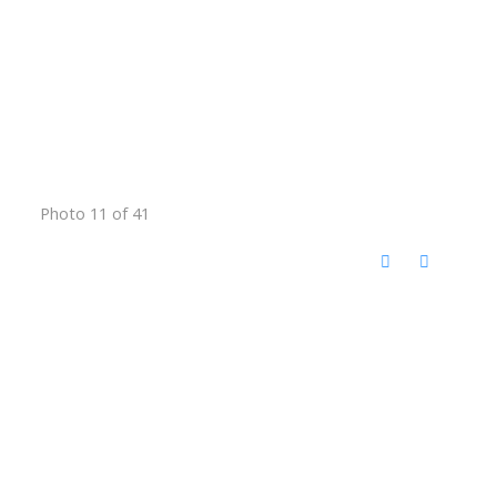
Photo 11 of 41