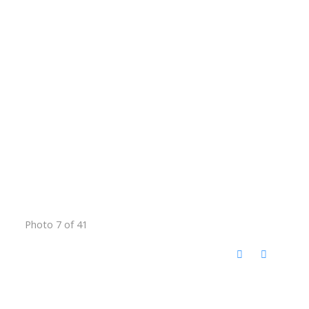
Photo 7 of 41