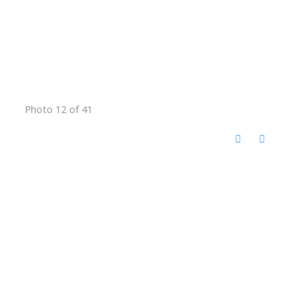
Photo 12 of 41