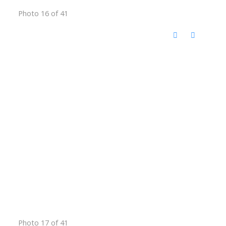
Photo 16 of 41
Photo 17 of 41