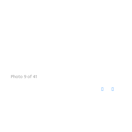
Photo 9 of 41