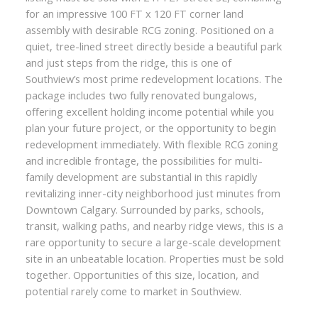
for an impressive 100 FT x 120 FT corner land
assembly with desirable RCG zoning. Positioned on a
quiet, tree-lined street directly beside a beautiful park
and just steps from the ridge, this is one of
Southview’s most prime redevelopment locations. The
package includes two fully renovated bungalows,
offering excellent holding income potential while you
plan your future project, or the opportunity to begin
redevelopment immediately. With flexible RCG zoning
and incredible frontage, the possibilities for multi-
family development are substantial in this rapidly
revitalizing inner-city neighborhood just minutes from
Downtown Calgary. Surrounded by parks, schools,
transit, walking paths, and nearby ridge views, this is a
rare opportunity to secure a large-scale development
site in an unbeatable location. Properties must be sold
together. Opportunities of this size, location, and
potential rarely come to market in Southview.