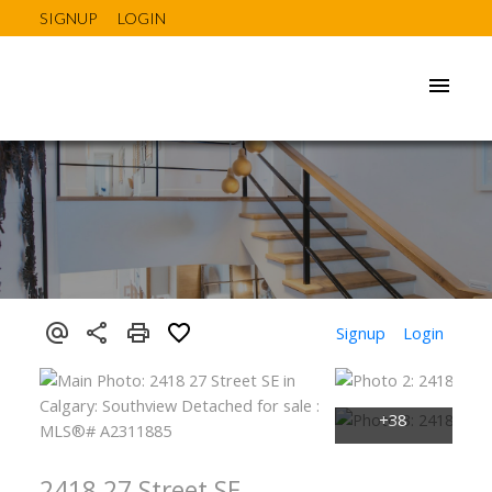
SIGNUP
LOGIN
Signup
Login
2418 27 Street SE