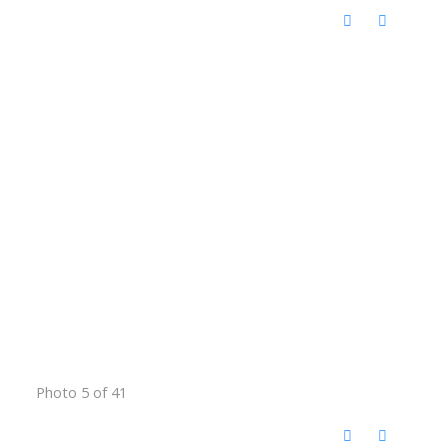
Photo 5 of 41