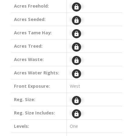
Acres Freehold:
Signup
Acres Seeded:
Signup
Acres Tame Hay:
Signup
Acres Treed:
Signup
Acres Waste:
Signup
Acres Water Rights:
Signup
Front Exposure:
West
Reg. Size:
Signup
Reg. Size Includes:
Signup
Levels:
One