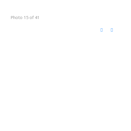
Photo 15 of 41