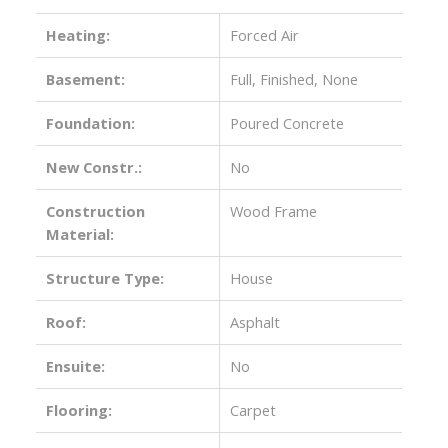
Heating:
Forced Air
Basement:
Full, Finished, None
Foundation:
Poured Concrete
New Constr.:
No
Construction
Wood Frame
Material:
Structure Type:
House
Roof:
Asphalt
Ensuite:
No
Flooring:
Carpet