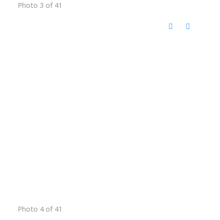
Photo 3 of 41
Photo 4 of 41