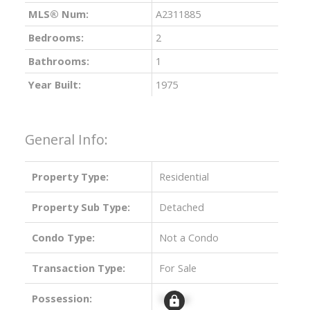
MLS® Num:
A2311885
Bedrooms:
2
Bathrooms:
1
Year Built:
1975
General Info:
Property Type:
Residential
Property Sub Type:
Detached
Condo Type:
Not a Condo
Transaction Type:
For Sale
Possession:
Signup