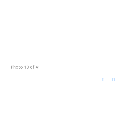
Photo 10 of 41