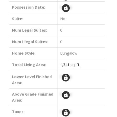
Possession Date:
Signup
Suite:
No
Num Legal Suites:
0
Num Illegal Suites:
0
Home Style:
Bungalow
Total Living Area:
1,341 sq. ft.
Lower Level Finished
Signup
Area:
Above Grade Finished
Signup
Area:
Taxes:
Signup