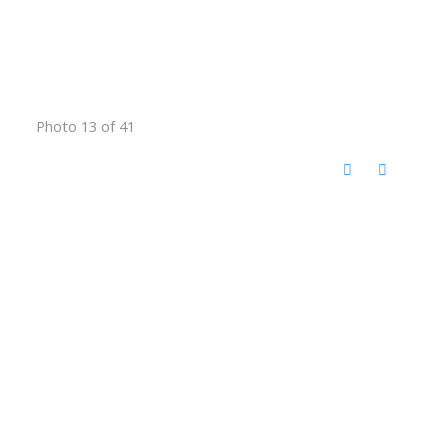
Photo 13 of 41