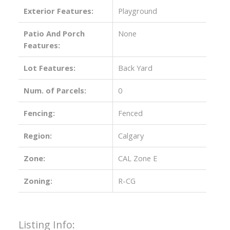
Exterior Features:
Playground
Patio And Porch
None
Features:
Lot Features:
Back Yard
Num. of Parcels:
0
Fencing:
Fenced
Region:
Calgary
Zone:
CAL Zone E
Zoning:
R-CG
Listing Info: