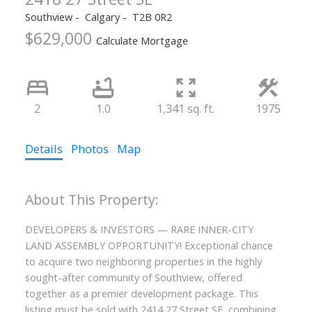
Southview
Calgary
T2B 0R2
$629,000
Calculate Mortgage
2
1.0
1,341 sq. ft.
1975
Details
Photos
Map
DEVELOPERS & INVESTORS — RARE INNER-CITY
LAND ASSEMBLY OPPORTUNITY! Exceptional chance
to acquire two neighboring properties in the highly
sought-after community of Southview, offered
together as a premier development package. This
listing must be sold with 2414 27 Street SE, combining