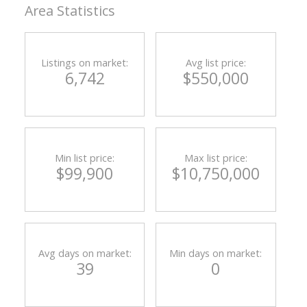
Area Statistics
Listings on market:
Avg list price:
6,742
$550,000
Min list price:
Max list price:
$99,900
$10,750,000
Avg days on market:
Min days on market:
39
0