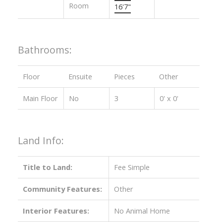
Room
16'7"
Bathrooms:
Floor
Ensuite
Pieces
Other
Main Floor
No
3
0' x 0'
Land Info:
Title to Land:
Fee Simple
Community Features:
Other
Interior Features:
No Animal Home