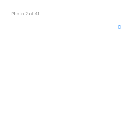
Photo 2 of 41