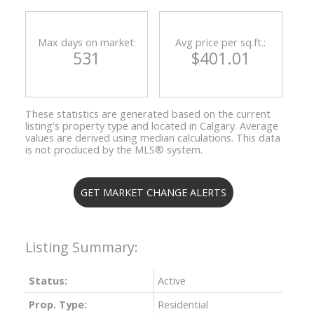
Max days on market:
Avg price per sq.ft.:
531
$401.01
These statistics are generated based on the current
listing's property type and located in
Calgary
. Average
values are derived using median calculations. This data
is not produced by the MLS® system.
GET MARKET CHANGE ALERTS
Status:
Active
Prop. Type:
Residential